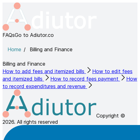
FAQs
Go to Adiutor.co
Home
Billing and Finance
Billing and Finance
How to add fees and itemized bills
How to edit fees
and itemized bills
How to record fees payment
How
to record expenditures and revenue
Copyright ©
2026. All rights reserved